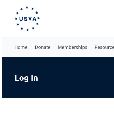
Skip
The USVA
to
content
Home
Donate
Memberships
Resourc
Log In