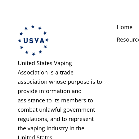
Home
Resourc
United States Vaping
Association is a trade
association whose purpose is to
provide information and
assistance to its members to
combat unlawful government
regulations, and to represent
the vaping industry in the
United States.