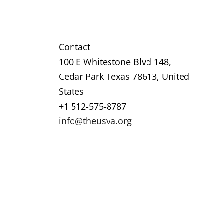
Contact
100 E Whitestone Blvd 148,
Cedar Park Texas 78613, United
States
+1 512-575-8787
info@theusva.org