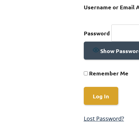
Username or Email 
Password
Show Passwor
Remember Me
Lost Password?