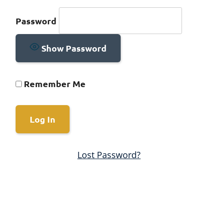
Password
Show Password
Remember Me
Lost Password?