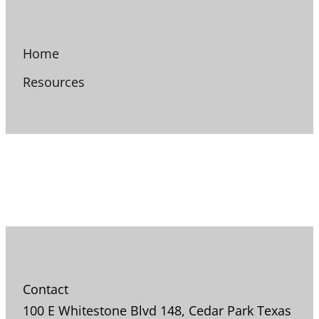
Home
Resources
Contact
100 E Whitestone Blvd 148, Cedar Park Texas