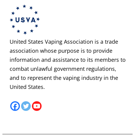
United States Vaping Association is a trade
association whose purpose is to provide
information and assistance to its members to
combat unlawful government regulations,
and to represent the vaping industry in the
United States.